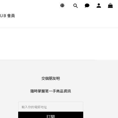
CLUB 會員
交個朋友吧
隨時掌握第一手商品資訊
訂閱