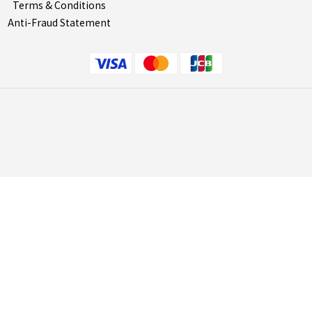
Terms & Conditions
Anti-Fraud Statement