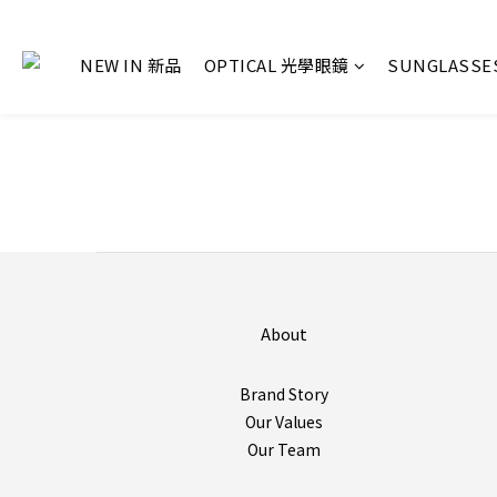
NEW IN 新品
OPTICAL 光學眼鏡
SUNGLASS
About
Brand Story
Our Values
Our Team