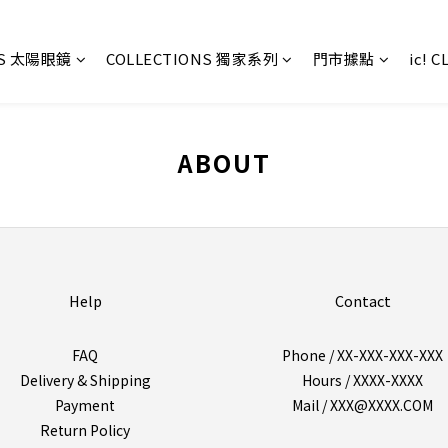
ES 太陽眼鏡
COLLECTIONS 獨家系列
門市據點
ic! 
ABOUT
Help
Contact
FAQ
Phone / XX-XXX-XXX-XXX
Delivery & Shipping
Hours / XXXX-XXXX
Payment
Mail / XXX@XXXX.COM
Return Policy