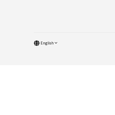
English