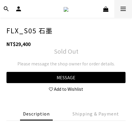
FLX_S05 石墨
NT$29,400
Sold Out
Please message the shop owner for order details.
MESSAGE
Add to Wishlist
Description
Shipping & Payment