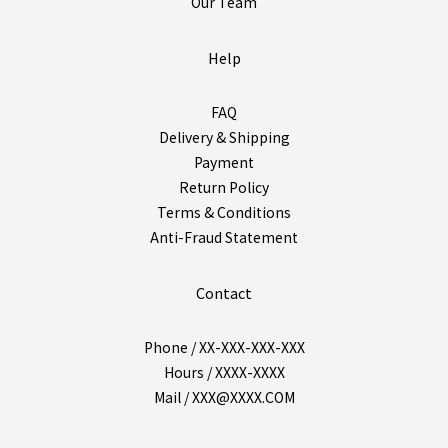
Our Team
Help
FAQ
Delivery & Shipping
Payment
Return Policy
Terms & Conditions
Anti-Fraud Statement
Contact
Phone / XX-XXX-XXX-XXX
Hours / XXXX-XXXX
Mail / XXX@XXXX.COM