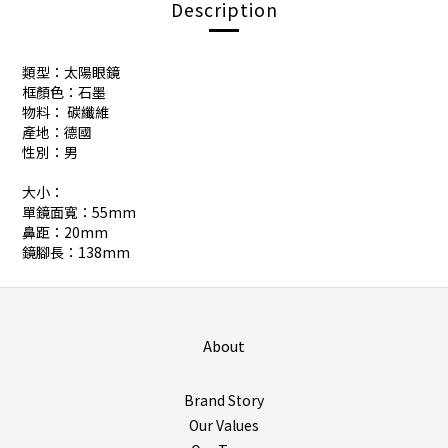
Description
類型：太陽眼鏡
框顏色：石墨
物料： 碳纖維
產地：德國
性別：男
大小：
單鏡面寬：55mm
鼻距：20mm
鏡腳長：138mm
About
Brand Story
Our Values