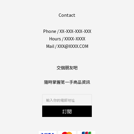
Contact
Phone / XX-XXX-XXX-XXX
Hours / XXXX-XXXX
Mail / XXX@XXXX.COM
交個朋友吧
隨時掌握第一手商品資訊
訂閱