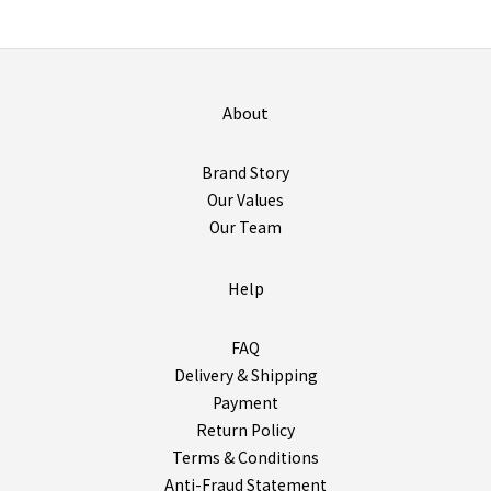
About
Brand Story
Our Values
Our Team
Help
FAQ
Delivery & Shipping
Payment
Return Policy
Terms & Conditions
Anti-Fraud Statement