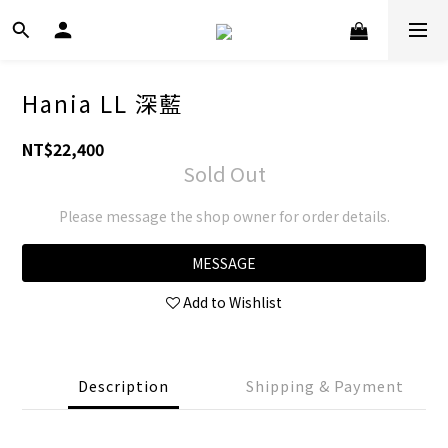
Hania LL 深藍
NT$22,400
Sold Out
Please message the shop owner for order details.
MESSAGE
Add to Wishlist
Description
Shipping & Payment