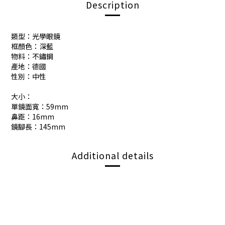
Description
類型：光學眼鏡
框顏色：深藍
物料：不鏽鋼
產地：德國
性別：中性
大小：
單鏡面寬：59mm
鼻距：16mm
鏡腳長：145mm
Additional details