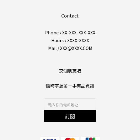
Contact
Phone / XX-XXX-XXX-XXX
Hours / XXXX-XXXX
Mail / XXX@XXXX.COM
交個朋友吧
隨時掌握第一手商品資訊
訂閱