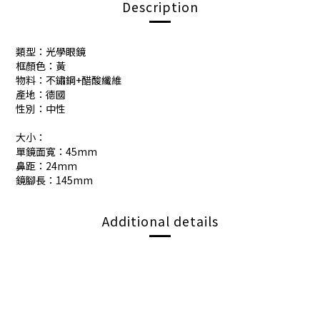
Description
類型：光學眼鏡
框顏色：黃
物料：不鏽鋼+醋酸纖維
產地：德國
性別：中性
大小：
單鏡面寬：45mm
鼻距：24mm
鏡腳長：145mm
Additional details