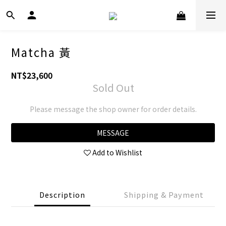
Matcha 黃
NT$23,600
Sold Out
Please message the shop owner for order details.
MESSAGE
Add to Wishlist
Description
Shipping & Payment