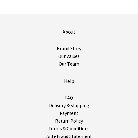
About
Brand Story
Our Values
Our Team
Help
FAQ
Delivery & Shipping
Payment
Return Policy
Terms & Conditions
Anti-Fraud Statement